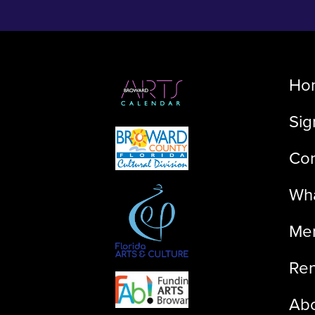
Ho
Sig
Con
Wha
Me
Ren
Ab