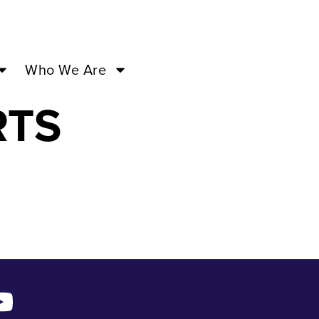
ERMAID
Who We Are
RTS