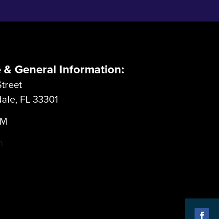
e & General Information:
treet
dale, FL 33301
LM
m