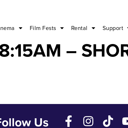
IRE EATING M
inema
Film Fests
Rental
Support
 08:15AM – SHO
Follow Us