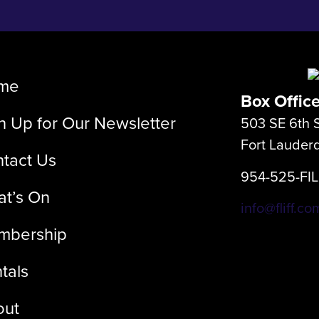
me
Box Offic
n Up for Our Newsletter
503 SE 6th S
Fort Lauder
tact Us
954-525-FI
t’s On
info@fliff.co
mbership
tals
out