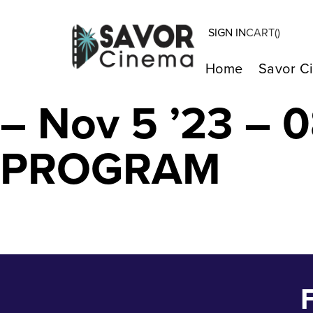
SIGN IN
CART(
)
MARINA THE F
Home
Savor C
– Nov 5 ’23 –
PROGRAM