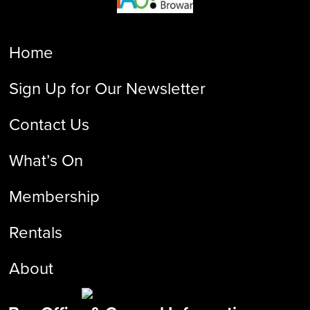
Home
Sign Up for Our Newsletter
Contact Us
What’s On
Membership
Rentals
About