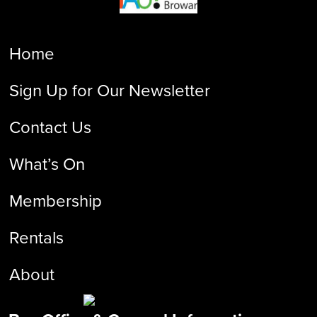
Home
Sign Up for Our Newsletter
Contact Us
What’s On
Membership
Rentals
About