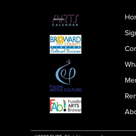
Ho
Sig
Con
Wha
Me
Ren
Ab