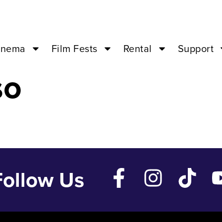
y 24 ’24 – 07:0
inema
Film Fests
Rental
Support
so
Follow Us