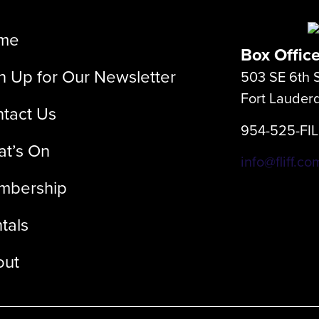
me
Box Offic
n Up for Our Newsletter
503 SE 6th S
Fort Lauder
tact Us
954-525-FI
t’s On
info@fliff.co
mbership
tals
out