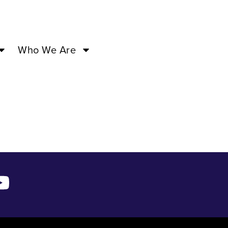
0PM –
Who We Are