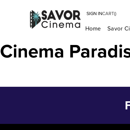
SIGN IN
CART(
)
IF (2024) – Ma
Home
Savor C
Cinema Paradi