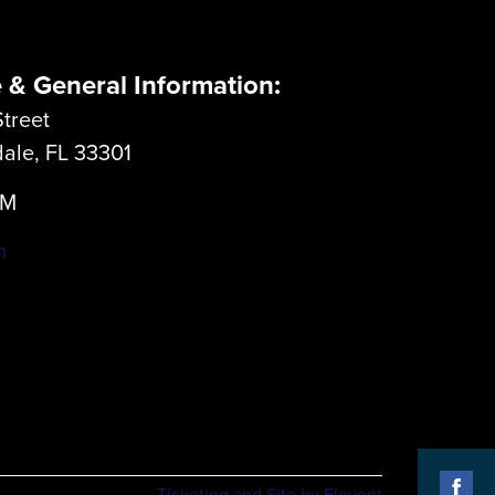
e & General Information:
treet
dale, FL 33301
LM
m
Ticketing and Site by Elevent