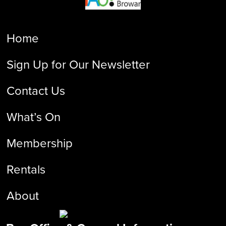
Home
Sign Up for Our Newsletter
Contact Us
What’s On
Membership
Rentals
About