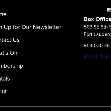
me
Box Offic
n Up for Our Newsletter
503 SE 6th S
Fort Lauder
tact Us
954-525-FI
t’s On
info@fliff.co
mbership
tals
out