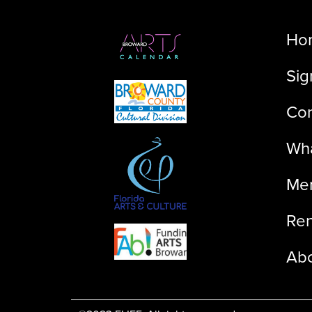
Ho
Sig
Con
Wha
Me
Ren
Ab