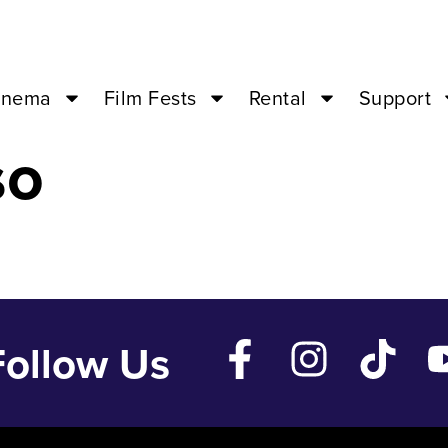
2 ’24 – 04:00P
inema
Film Fests
Rental
Support
so
Follow Us