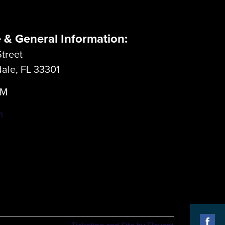
e & General Information:
treet
dale, FL 33301
LM
m