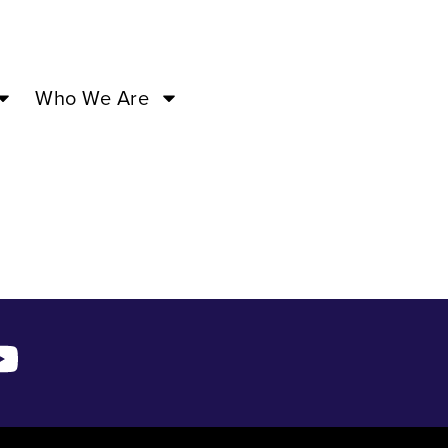
M –
Who We Are