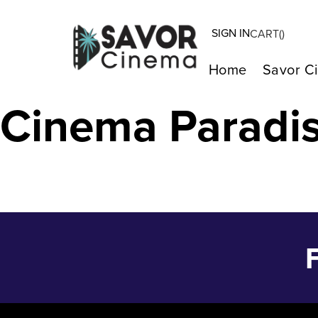
SIGN IN
CART(
)
ORIGIN – Feb 1
Home
Savor C
Cinema Paradi