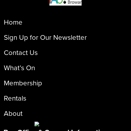
Home
Sign Up for Our Newsletter
Contact Us
What’s On
Membership
Rentals
About