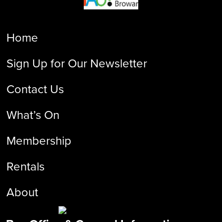
Home
Sign Up for Our Newsletter
Contact Us
What’s On
Membership
Rentals
About