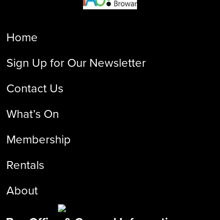
Home
Sign Up for Our Newsletter
Contact Us
What’s On
Membership
Rentals
About