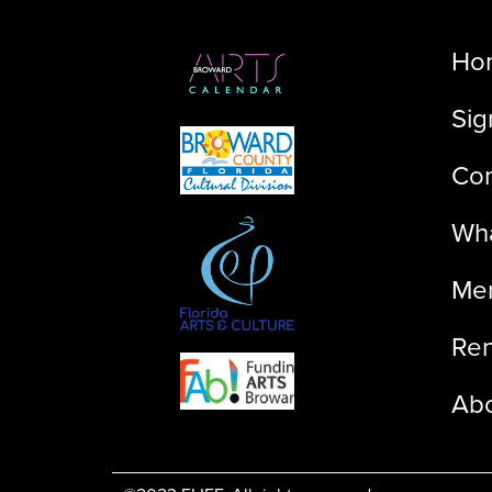
Ho
Sig
Con
Wha
Me
Ren
Ab