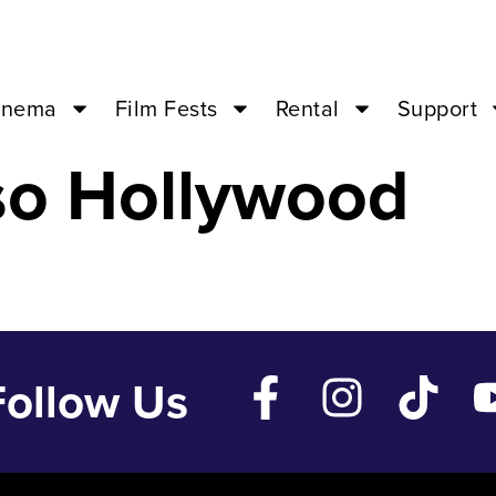
2 ’23 – 07:00PM
inema
Film Fests
Rental
Support
so Hollywood
Follow Us