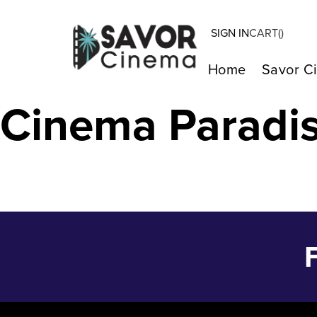
SIGN IN
CART(
)
Barbie – Jul 2
Home
Savor C
Cinema Paradi