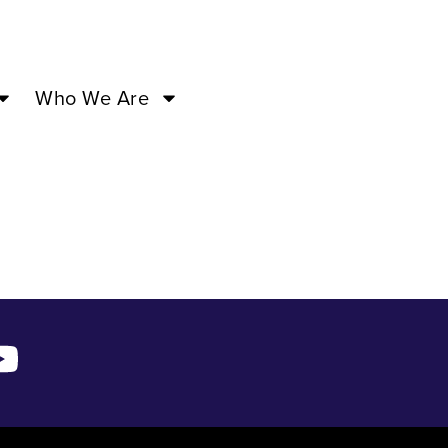
 –
Who We Are