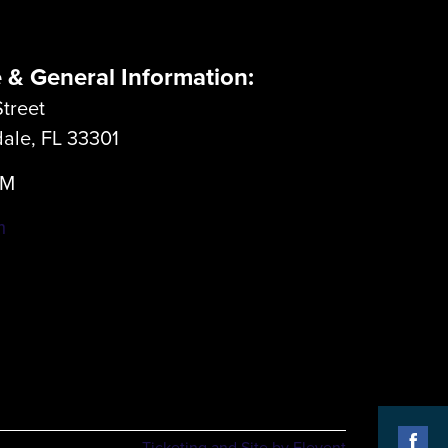
e & General Information:
treet
dale, FL 33301
LM
m
Ticketing and Site by Elevent