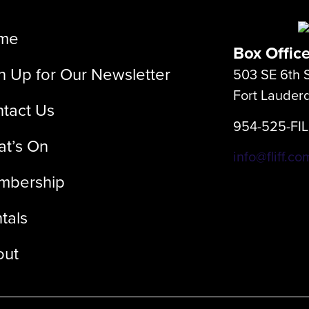
me
Box Offic
n Up for Our Newsletter
503 SE 6th S
Fort Lauder
tact Us
954-525-FI
t’s On
info@fliff.co
mbership
tals
out