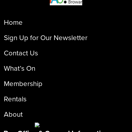
Home
Sign Up for Our Newsletter
Contact Us
What’s On
Membership
Rentals
About