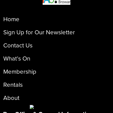
Home
Sign Up for Our Newsletter
Contact Us
What’s On
Membership
Rentals
About