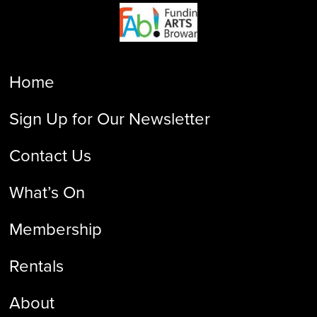
Home
Sign Up for Our Newsletter
Contact Us
What’s On
Membership
Rentals
About