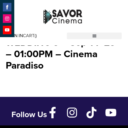
Share
on
Facebook
Share
MY BIG FAT GREEK
on
SIGN IN
CART(
)
Instagram
Share
WEDDING 3 – Sep 14 ’23
Savor Cinema
on
YouTube
– 01:00PM – Cinema
Paradiso
Follow Us