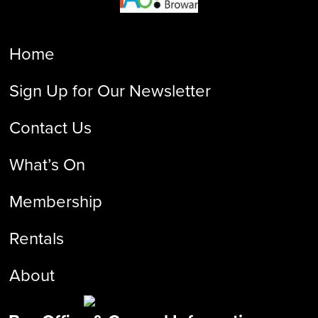
Home
Sign Up for Our Newsletter
Contact Us
What’s On
Membership
Rentals
About