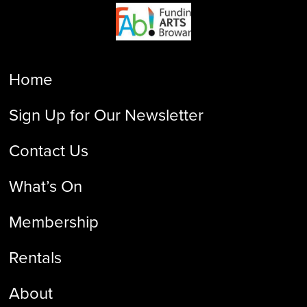
Home
Sign Up for Our Newsletter
Contact Us
What’s On
Membership
Rentals
About