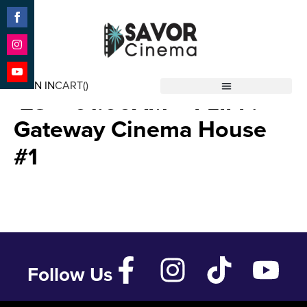
Share
on
Facebook
Share
Test – Free Film – Aug 24
on
SIGN IN
CART(
)
Instagram
Share
’23 – 01:00AM – FLIFF:
Savor Cinema
on
YouTube
Gateway Cinema House
#1
Follow Us