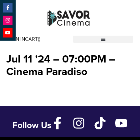
Share
on
Facebook
Share
NAUSICAA OF THE
on
SIGN IN
CART(
)
Instagram
Share
VALLEY OF THE WIND –
Savor Cinema
on
YouTube
Jul 11 ’24 – 07:00PM –
Cinema Paradiso
Follow Us