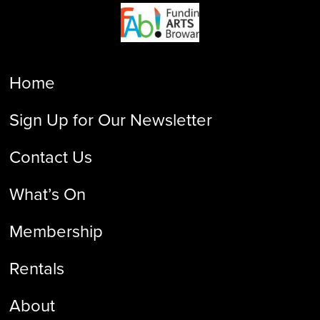
Home
Sign Up for Our Newsletter
Contact Us
What’s On
Membership
Rentals
About