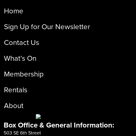
Home
Sign Up for Our Newsletter
Contact Us
What’s On
Membership
Rentals
About
Box Office & General Information:
503 SE 6th Street