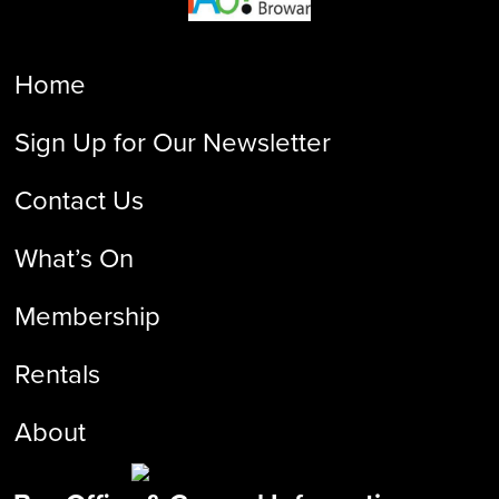
Home
Sign Up for Our Newsletter
Contact Us
What’s On
Membership
Rentals
About