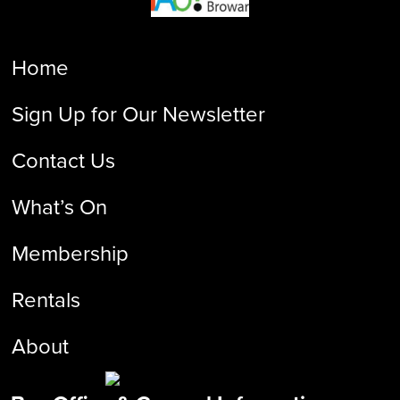
Home
Sign Up for Our Newsletter
Contact Us
What’s On
Membership
Rentals
About