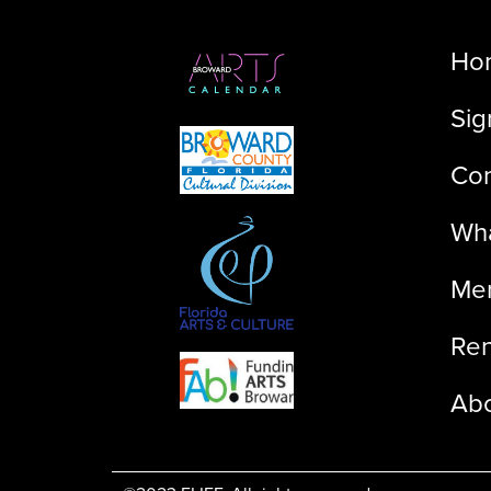
Ho
Sig
Con
Wha
Me
Ren
Ab