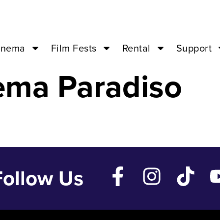
EINE – Jan 22 
inema
Film Fests
Rental
Support
ema Paradiso
Follow Us