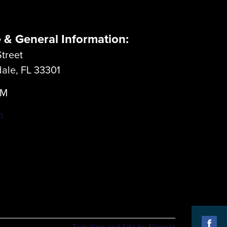
e & General Information:
treet
dale, FL 33301
LM
m
Ticketing and Site by Elevent