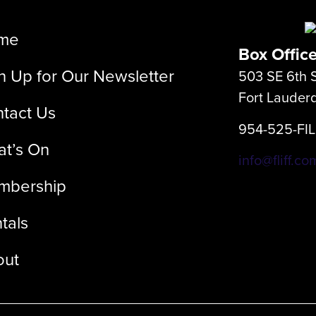
me
Box Offic
n Up for Our Newsletter
503 SE 6th S
Fort Lauder
tact Us
954-525-FI
t’s On
info@fliff.co
mbership
tals
out