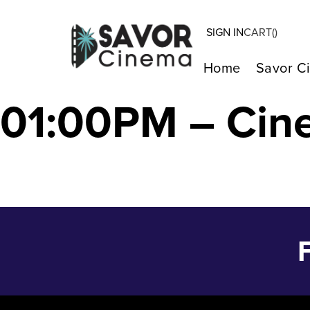
SIGN IN
CART(
)
DRIVING MADEL
Home
Savor C
01:00PM – Cin