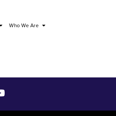
’24 –
Who We Are