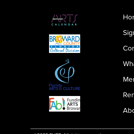
Ho
Sig
Con
Wha
Me
Ren
Ab