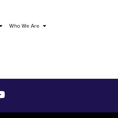
Who We Are