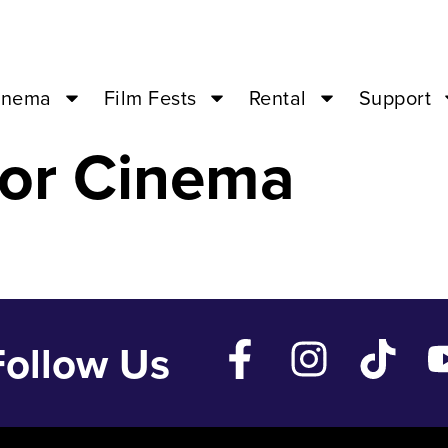
t – Jun 2 ’24 –
inema
Film Fests
Rental
Support
or Cinema
Follow Us