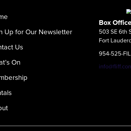
me
Box Offic
n Up for Our Newsletter
503 SE 6th S
Fort Lauder
tact Us
954-525-FI
t’s On
info@fliff.co
mbership
tals
out