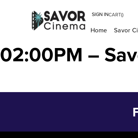
SIGN IN
CART(
)
Some Like It Ho
Home
Savor C
02:00PM – Sav