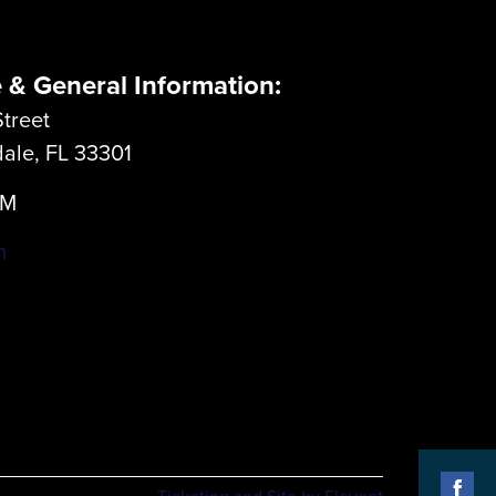
e & General Information:
treet
dale, FL 33301
LM
m