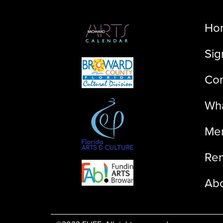
Ho
Sig
Con
Wha
Me
Ren
Ab