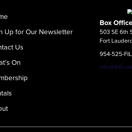
me
Box Offic
n Up for Our Newsletter
503 SE 6th S
Fort Lauder
tact Us
954-525-FI
t’s On
info@fliff.co
mbership
tals
out