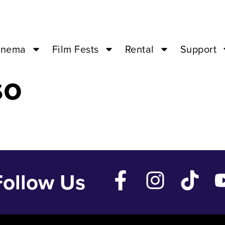
21 ’24 – 07:00
inema
Film Fests
Rental
Support
so
Follow Us