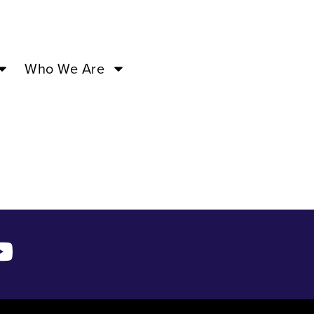
PM –
Who We Are