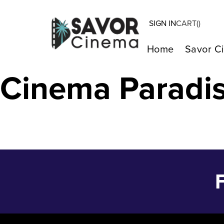
SIGN IN
CART(
)
THELMA – Jun 
Home
Savor C
Cinema Paradi