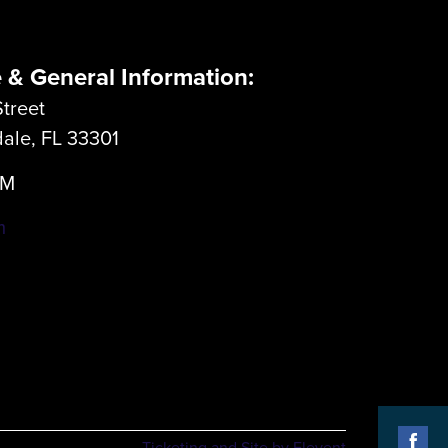
e & General Information:
treet
dale, FL 33301
LM
m
Ticketing and Site by Elevent