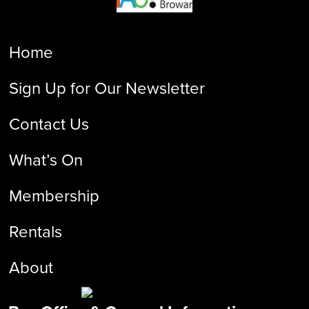
Home
Sign Up for Our Newsletter
Contact Us
What’s On
Membership
Rentals
About