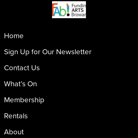
Home
Sign Up for Our Newsletter
Contact Us
What’s On
Membership
Rentals
About