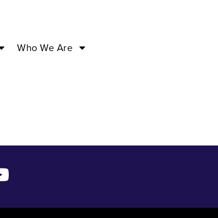
7:00PM –
Who We Are