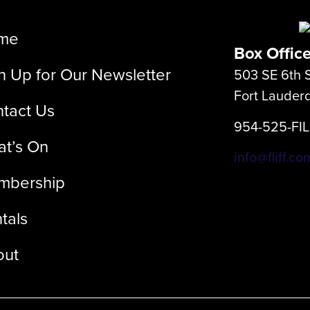
me
Box Offic
n Up for Our Newsletter
503 SE 6th S
Fort Lauder
tact Us
954-525-FI
t’s On
info@fliff.co
mbership
tals
out