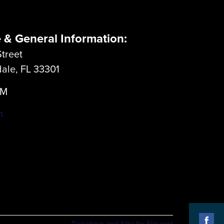
e & General Information:
treet
dale, FL 33301
LM
m
Ticketing and Site by Elevent