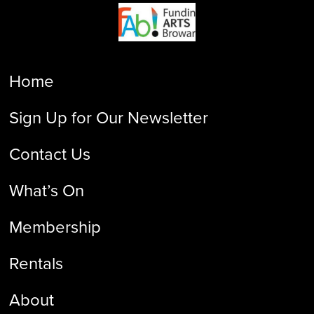
Home
Sign Up for Our Newsletter
Contact Us
What’s On
Membership
Rentals
About