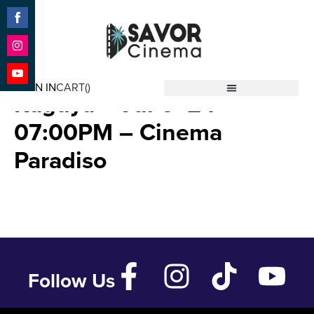
Share
on
Facebook
Share
The Tale of The Princess
on
SIGN IN
CART(
)
Instagram
Share
Kaguya – Jul 6 ’24 –
Savor Cinema
on
YouTube
07:00PM – Cinema
Paradiso
Follow Us