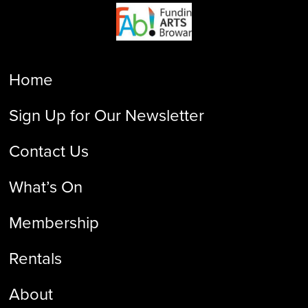
Home
Sign Up for Our Newsletter
Contact Us
What’s On
Membership
Rentals
About