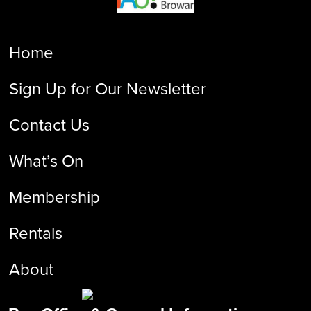
Home
Sign Up for Our Newsletter
Contact Us
What’s On
Membership
Rentals
About