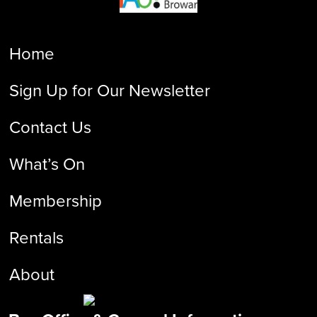
Home
Sign Up for Our Newsletter
Contact Us
What’s On
Membership
Rentals
About