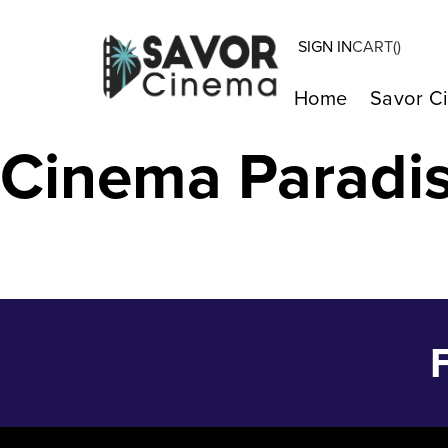
SIGN IN
CART(
)
THE THICKET –
Home
Savor C
Cinema Paradi