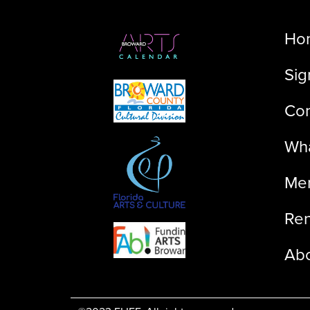
Ho
Sig
Con
Wha
Me
Ren
Ab