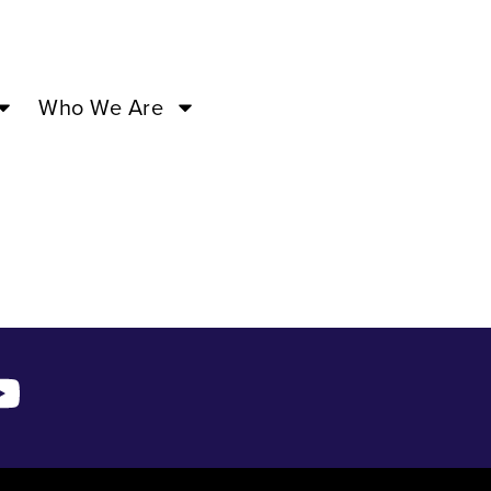
7:00PM –
Who We Are