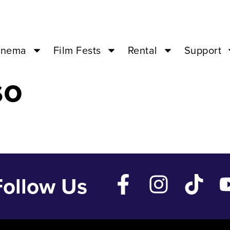
 Nov 1 ’24 – 0
inema
Film Fests
Rental
Support
so
Follow Us