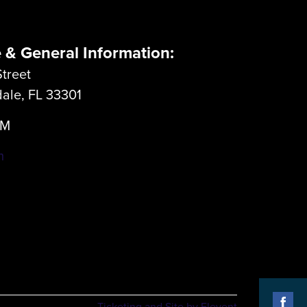
e & General Information:
treet
dale, FL 33301
LM
m
Ticketing and Site by Elevent