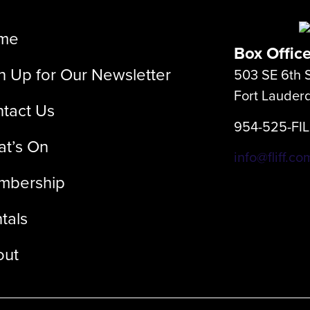
me
Box Offic
n Up for Our Newsletter
503 SE 6th S
Fort Lauder
tact Us
954-525-FI
t’s On
info@fliff.co
mbership
tals
out