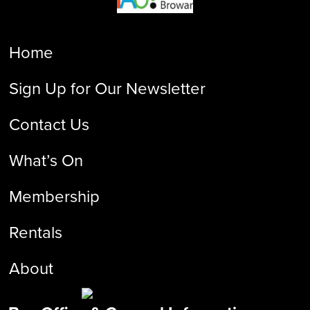
Home
Sign Up for Our Newsletter
Contact Us
What’s On
Membership
Rentals
About