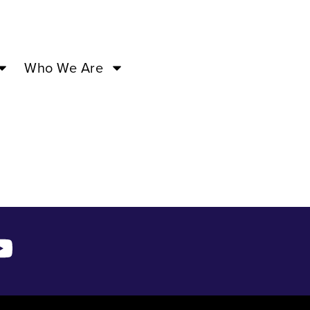
7:00PM –
Who We Are