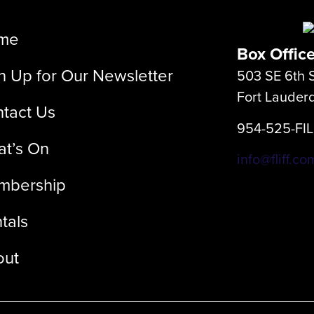
me
Box Offic
n Up for Our Newsletter
503 SE 6th S
Fort Lauder
tact Us
954-525-FI
t’s On
info@fliff.co
mbership
tals
out