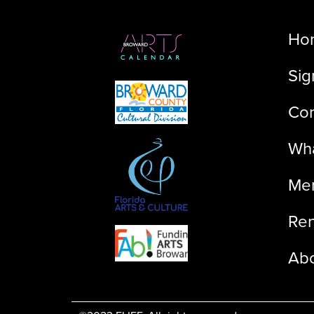
Ho
Sig
Con
Wha
Me
Ren
Ab