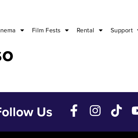
Apr 27 ’24 – 0
inema
Film Fests
Rental
Support
so
Follow Us