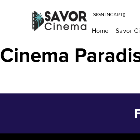
SIGN IN
CART(
)
LA CHIMERA – 
Home
Savor C
Cinema Paradi