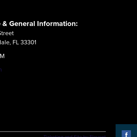
e & General Information:
treet
dale, FL 33301
LM
m
Ticketing and Site by Elevent