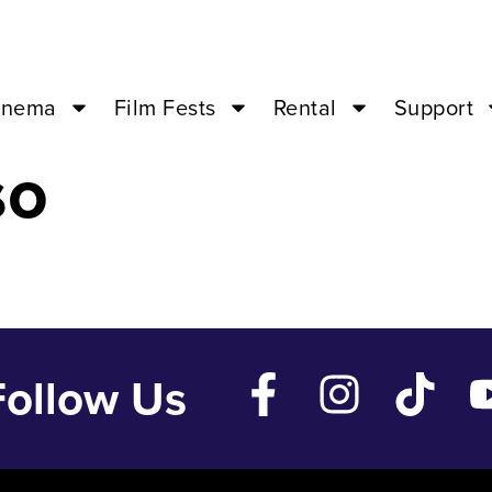
Nov 11 ’23 – 0
inema
Film Fests
Rental
Support
so
Follow Us