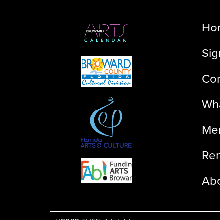
Ho
Sig
Con
Wha
Me
Ren
Ab