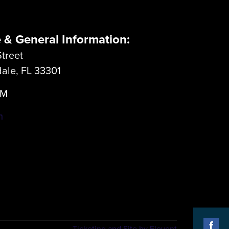
e & General Information:
treet
dale, FL 33301
LM
m
Ticketing and Site by Elevent