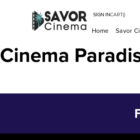
SIGN IN
CART(
)
ASFIXIADOS – 
Home
Savor C
Cinema Paradi