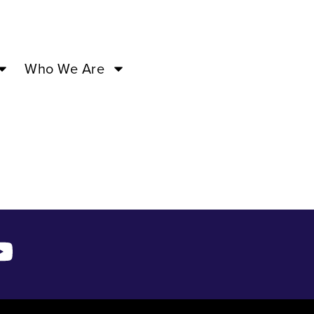
3:00PM –
Who We Are