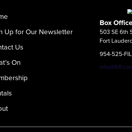
me
Box Offic
n Up for Our Newsletter
503 SE 6th S
Fort Lauder
tact Us
954-525-FI
t’s On
info@fliff.co
mbership
tals
out