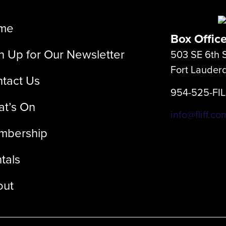
me
Box Offic
n Up for Our Newsletter
503 SE 6th S
Fort Lauder
tact Us
954-525-FI
t’s On
info@fliff.co
mbership
tals
out