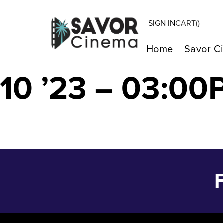
SIGN IN
CART(
)
MY BIG FAT G
Home
Savor C
10 ’23 – 03:00