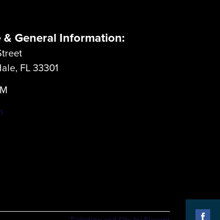
e & General Information:
treet
dale, FL 33301
LM
m
Ticketing and Site by Elevent