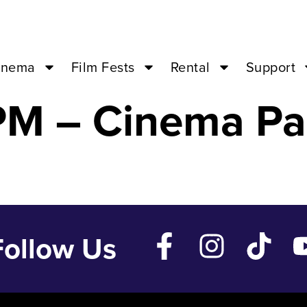
REEK WEDDING 
inema
Film Fests
Rental
Support
PM – Cinema Pa
Follow Us