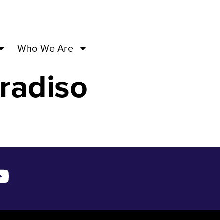
3 – Sep
Who We Are
radiso