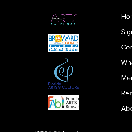
Ho
Sig
Con
Wha
Me
Ren
Ab