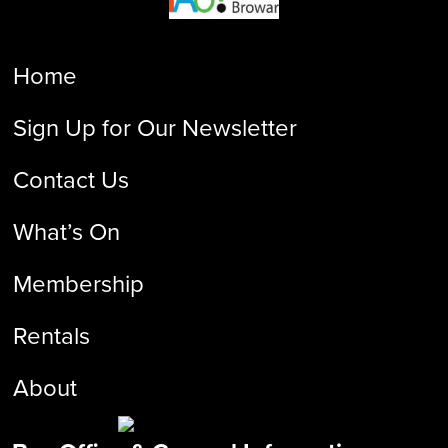
Home
Sign Up for Our Newsletter
Contact Us
What’s On
Membership
Rentals
About