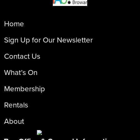
Home
Sign Up for Our Newsletter
Contact Us
What’s On
Membership
Rentals
About