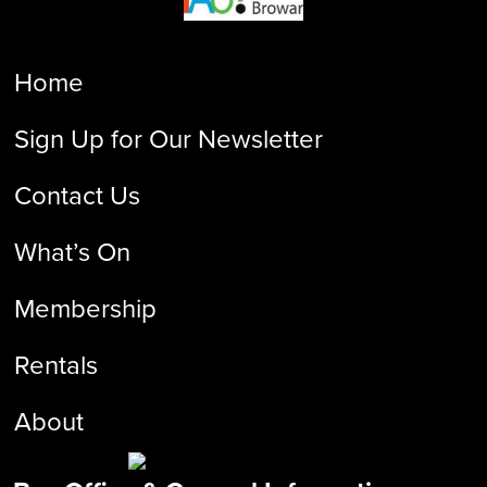
Home
Sign Up for Our Newsletter
Contact Us
What’s On
Membership
Rentals
About