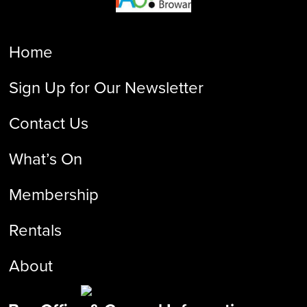
Home
Sign Up for Our Newsletter
Contact Us
What’s On
Membership
Rentals
About