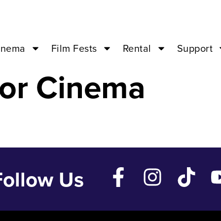
THINGS – Feb 1
inema
Film Fests
Rental
Support
or Cinema
Follow Us