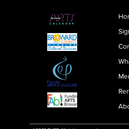
Ho
Sig
Con
Wha
Me
Ren
Ab