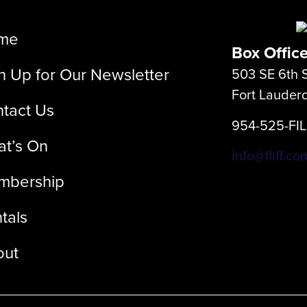
me
Box Offic
n Up for Our Newsletter
503 SE 6th S
Fort Lauder
tact Us
954-525-FI
t’s On
info@fliff.co
mbership
tals
out