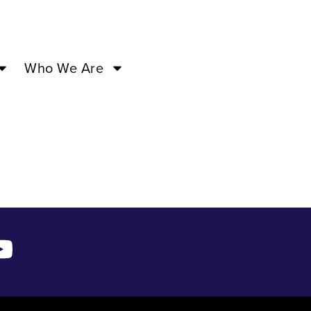
8 ’24 –
Who We Are