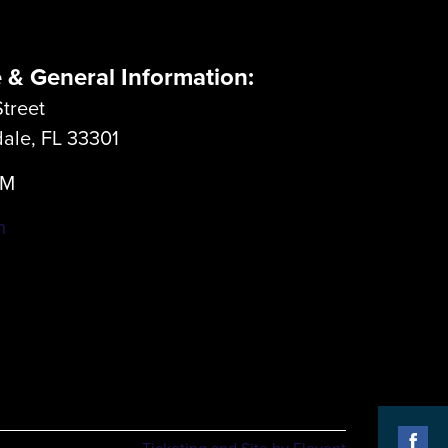
e & General Information:
treet
dale, FL 33301
LM
m