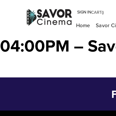
SIGN IN
CART(
)
THE TASTE OF 
Home
Savor C
04:00PM – Sav