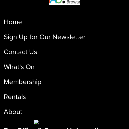
Home
Sign Up for Our Newsletter
Contact Us
What’s On
Membership
Rentals
About