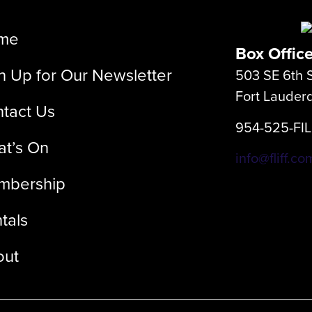
me
Box Offic
n Up for Our Newsletter
503 SE 6th S
Fort Lauder
tact Us
954-525-FI
t’s On
info@fliff.co
mbership
tals
out