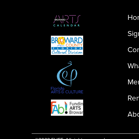
Ho
Sig
Con
Wha
Me
Ren
Ab