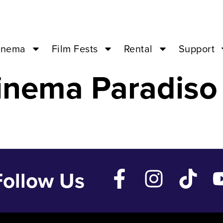
NE LOVE – Feb
inema
Film Fests
Rental
Support
inema Paradiso
Follow Us