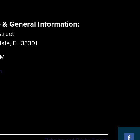
e & General Information:
treet
dale, FL 33301
LM
m
Ticketing and Site by Elevent