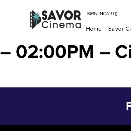
SIGN IN
CART(
)
BOB MARLEY: O
Home
Savor C
– 02:00PM – C