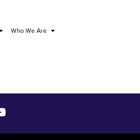
 18 ’24
Who We Are