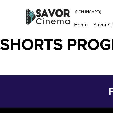
SIGN IN
CART(
)
I REMEMBER – 
Home
Savor C
SHORTS PRO