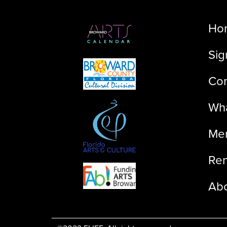
Ho
Sig
Con
Wha
Me
Ren
Ab