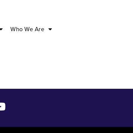
1:00AM –
Who We Are