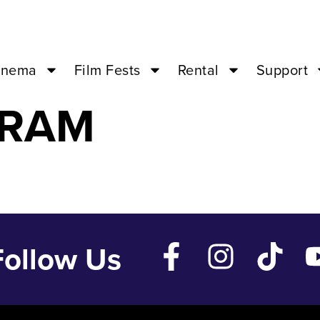
Nov 16 ’23 – 0
inema
Film Fests
Rental
Support
GRAM
Follow Us