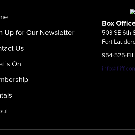
me
Box Offic
n Up for Our Newsletter
503 SE 6th S
Fort Lauder
tact Us
954-525-FI
t’s On
info@fliff.co
mbership
tals
out