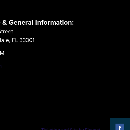
e & General Information:
treet
dale, FL 33301
LM
m
Ticketing and Site by Elevent