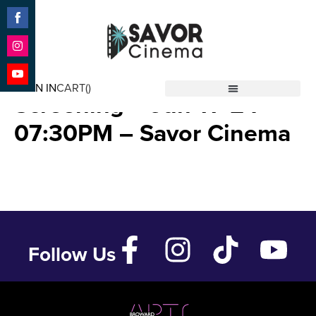
Share
on
Facebook
Share
THELMA (Advance
on
SIGN IN
CART(
)
Instagram
Share
Screening – Jun 11 ’24 –
Savor Cinema
on
YouTube
07:30PM – Savor Cinema
Follow Us