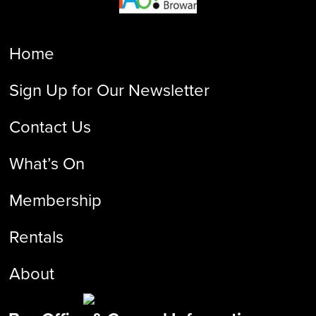
Home
Sign Up for Our Newsletter
Contact Us
What’s On
Membership
Rentals
About