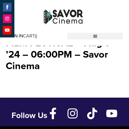
Share
on
Facebook
Share
2024 POPCORN FRIGHTS
on
SIGN IN
CART(
)
Instagram
Share
FILM FESTIVAL – Aug 9
Savor Cinema
on
YouTube
’24 – 06:00PM – Savor
Cinema
Follow Us