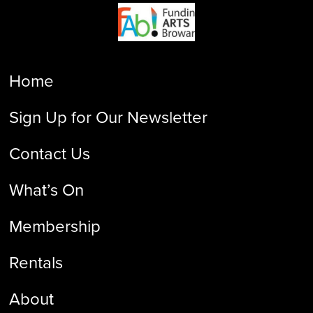
Home
Sign Up for Our Newsletter
Contact Us
What’s On
Membership
Rentals
About