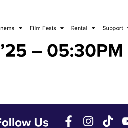
the Papal Basili
inema
Film Fests
Rental
Support
’25 – 05:30PM 
Follow Us