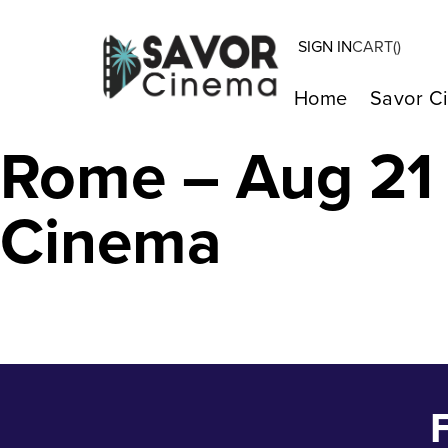
SIGN IN
CART(
)
St. Peter’s and 
Home
Savor C
Rome – Aug 21 
Cinema