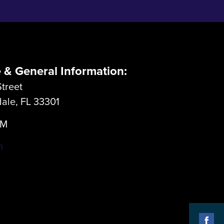
e & General Information:
treet
dale, FL 33301
LM
m