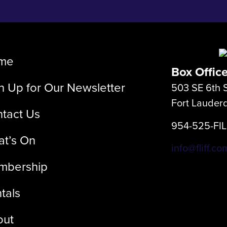
me
Box Offic
n Up for Our Newsletter
503 SE 6th S
Fort Lauder
tact Us
954-525-FI
t’s On
info@fliff.co
mbership
tals
out