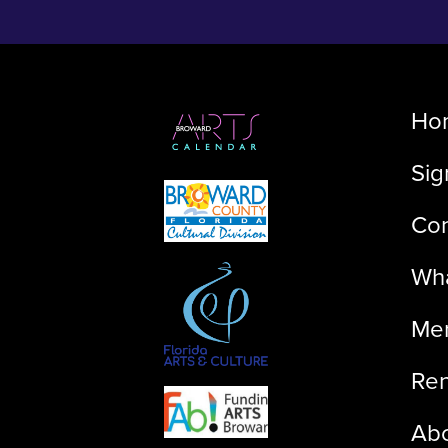
Ho
Sig
Con
Wha
Me
Ren
Ab