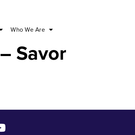
cas of
Who We Are
– Savor