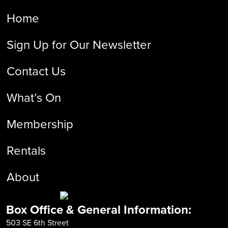
Home
Sign Up for Our Newsletter
Contact Us
What’s On
Membership
Rentals
About
Box Office & General Information:
503 SE 6th Street