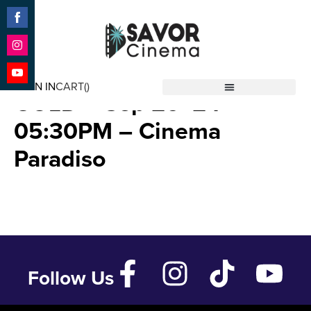
Share
on
Facebook
Share
ISRAEL SWINGS FOR THE
on
SIGN IN
CART(
)
Instagram
Share
GOLD – Sep 26 ’24 –
Savor Cinema
on
YouTube
05:30PM – Cinema
Paradiso
Follow Us