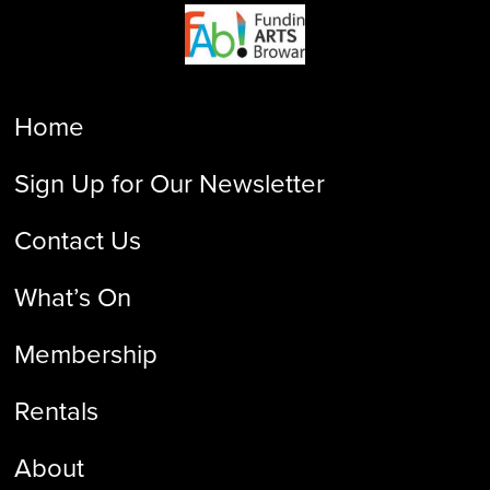
Home
Sign Up for Our Newsletter
Contact Us
What’s On
Membership
Rentals
About