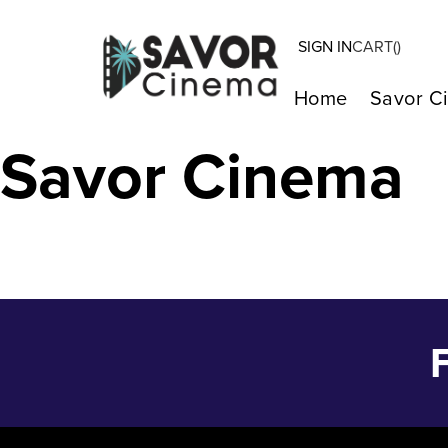
SIGN IN
CART(
)
Ask E. Jean – 
Home
Savor C
Savor Cinema