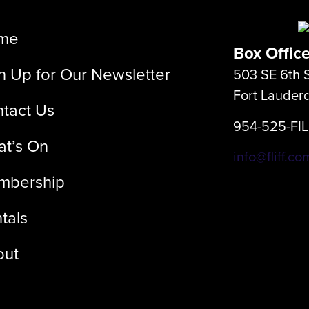
me
Box Offic
n Up for Our Newsletter
503 SE 6th S
Fort Lauder
tact Us
954-525-FI
t’s On
info@fliff.co
mbership
tals
out