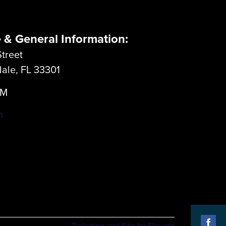
e & General Information:
treet
dale, FL 33301
LM
m
Ticketing and Site by Elevent