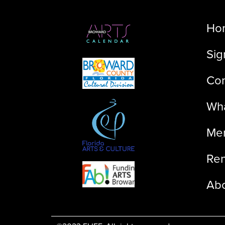
Ho
Sig
Con
Wha
Me
Ren
Ab