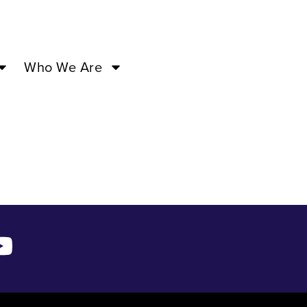
00PM –
Who We Are