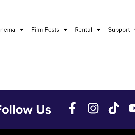
Jun 7 ’26 – 02:
inema
Film Fests
Rental
Support
Follow Us