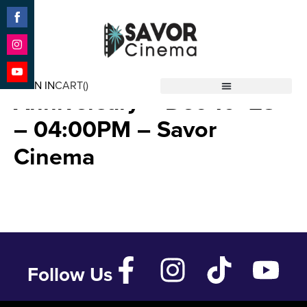
Share
on
Facebook
Share
A Christmas Story 40th
on
SIGN IN
CART(
)
Instagram
Share
Anniversary – Dec 10 ’23
Savor Cinema
on
YouTube
– 04:00PM – Savor
Cinema
Follow Us