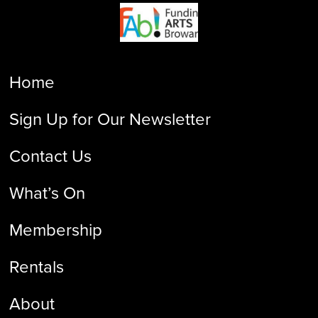
Home
Sign Up for Our Newsletter
Contact Us
What’s On
Membership
Rentals
About