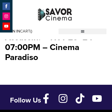
Share
on
Facebook
Share
Bonhoeffer: Pastor. Spy.
on
SIGN IN
CART(
)
Instagram
Share
Assassin. – Nov 23 ’24 –
Savor Cinema
on
YouTube
07:00PM – Cinema
Paradiso
Follow Us