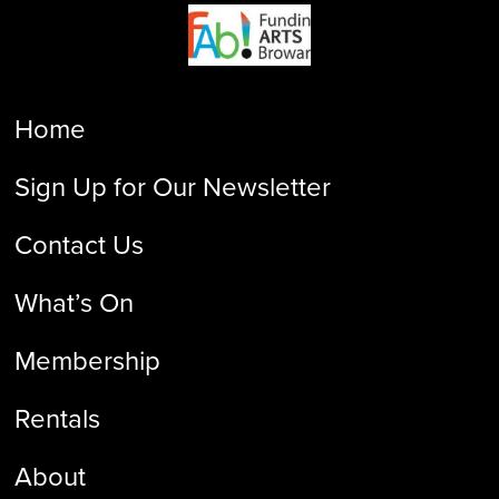
Home
Sign Up for Our Newsletter
Contact Us
What’s On
Membership
Rentals
About